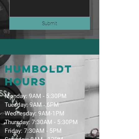
Submit
Humboldt
hours
Monday: 9AM - 5:30PM
Tuesday: 9AM - 6PM
Wednesday: 9AM-1PM
Thursday: 7:30AM - 5:30PM
Friday: 7:30AM - 5PM