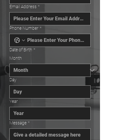
Email Address
*
Phone Number
*
Date of Birth
*
Month
Day
Year
Message
*