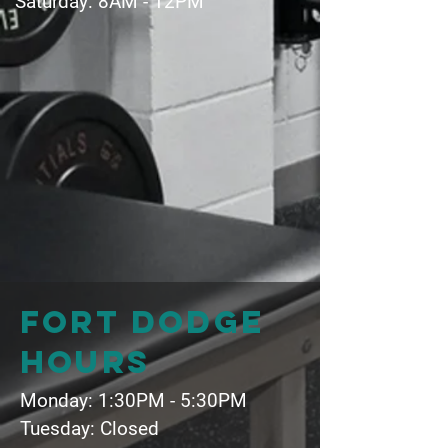
Saturday: 8AM - 12PM
Fort dodge
hours
Monday: 1:30PM - 5:30PM
Tuesday: Closed