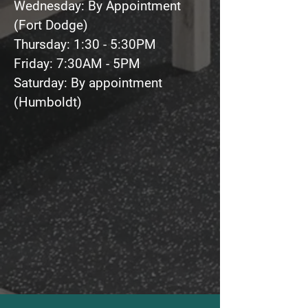
Wednesday: By Appointment
(Fort Dodge)
Thursday: 1:30 - 5:30PM
Friday: 7:30AM - 5PM
Saturday: By appointment
(Humboldt)