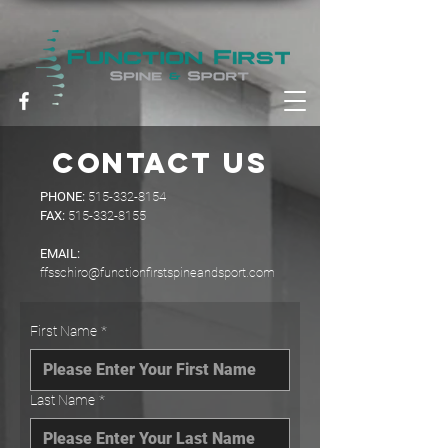
contact us
PHONE:
515-332-8154
FAX:
515-332-8155
EMAIL:
ffsschiro@functionfirstspineandsport.com
First Name
*
Last Name
*