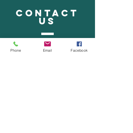
CONTACT
US
Tel.
515-332-8154
Phone
Email
Facebook
Fax.
515-332-8155
ffsschiro@functionfirstspineandspor
t.com
VISIT
US